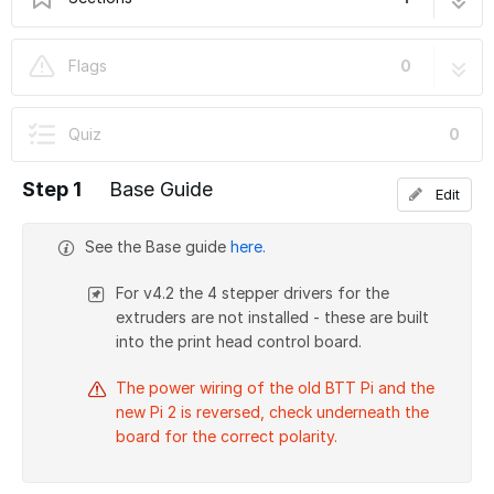
Stage 02: Base
1 step
Flags
0
Quiz
0
Step 1
Base Guide
Edit
See the Base guide
here.
For v4.2 the 4 stepper drivers for the
extruders are not installed - these are built
into the print head control board.
The power wiring of the old BTT Pi and the
new Pi 2 is reversed, check underneath the
board for the correct polarity.