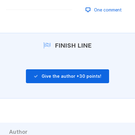
One comment
Add a comment
FINISH LINE
Give the author +30 points!
Author