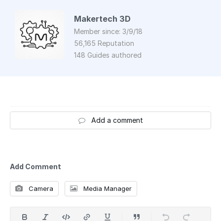
Makertech 3D
Member since: 3/9/18
56,165 Reputation
148 Guides authored
Add a comment
Add Comment
Camera
Media Manager