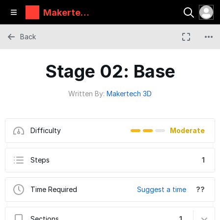
Makertec
h
Back
Stage 02: Base
Written By:
Makertech 3D
Difficulty
Moderate
Steps
1
Time Required
Suggest a time
??
Sections
1