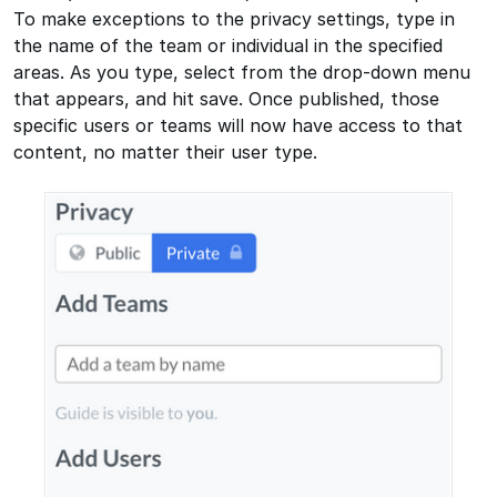
To make exceptions to the privacy settings, type in
the name of the team or individual in the specified
areas. As you type, select from the drop-down menu
that appears, and hit save. Once published, those
specific users or teams will now have access to that
content, no matter their user type.