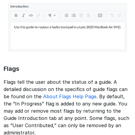
Flags
Flags tell the user about the status of a guide. A
detailed discussion on the specifics of guide flags can
be found on the
About Flags Help Page
. By default,
the “In Progress” flag is added to any new guide. You
may add or remove most flags by returning to the
Guide Introduction tab at any point. Some flags, such
as “User Contributed,” can only be removed by an
administrator.