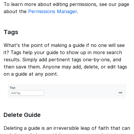
To learn more about editing permissions, see our page
about the
Permissions Manager
.
Tags
What's the point of making a guide if no one will see
it? Tags help your guide to show up in more search
results. Simply add pertinent tags one-by-one, and
then save them. Anyone may add, delete, or edit tags
on a guide at any point.
Delete Guide
Deleting a guide is an irreversible leap of faith that can