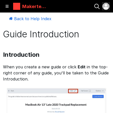
Makertec
h
Back to Help Index
Guide Introduction
Introduction
When you create a new guide or click
Edit
in the top-
right corner of any guide, you'll be taken to the Guide
Introduction.