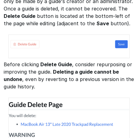
only be made by a guide's creator or an administrator.
Once a guide is deleted, it cannot be recovered. The
Delete Guide
button is located at the bottom-left of
the page while editing (adjacent to the
Save
button).
Before clicking
Delete Guide
, consider repurposing or
improving the guide.
Deleting a guide cannot be
undone
, even by reverting to a previous version in the
guide history.