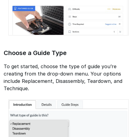
Choose a Guide Type
To get started, choose the type of guide you’re
creating from the drop-down menu. Your options
include Replacement, Disassembly, Teardown, and
Technique.