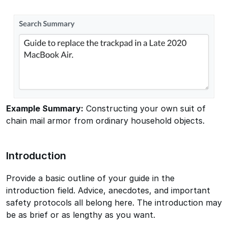
Example Summary:
Constructing your own suit of
chain mail armor from ordinary household objects.
Introduction
Provide a basic outline of your guide in the
introduction field. Advice, anecdotes, and important
safety protocols all belong here. The introduction may
be as brief or as lengthy as you want.