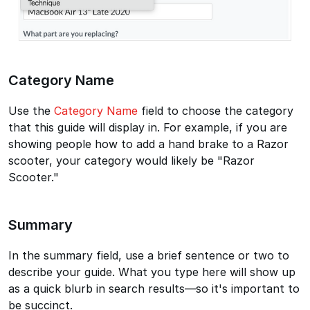
Category Name
Use the
Category Name
field to choose the category
that this guide will display in. For example, if you are
showing people how to add a hand brake to a Razor
scooter, your category would likely be "Razor
Scooter."
Summary
In the summary field, use a brief sentence or two to
describe your guide. What you type here will show up
as a quick blurb in search results—so it's important to
be succinct.