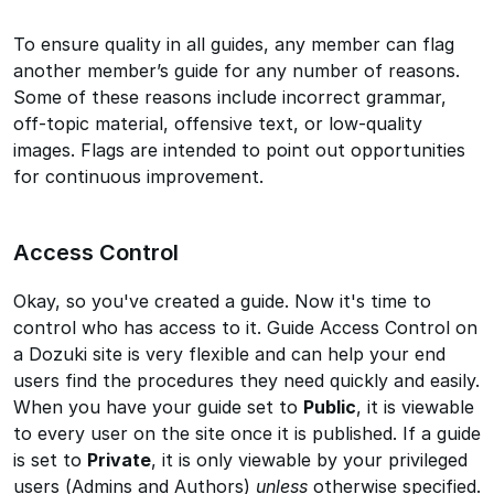
To ensure quality in all guides, any member can flag
another member’s guide for any number of reasons.
Some of these reasons include incorrect grammar,
off-topic material, offensive text, or low-quality
images. Flags are intended to point out opportunities
for continuous improvement.
Access Control
Okay, so you've created a guide. Now it's time to
control who has access to it. Guide Access Control on
a Dozuki site is very flexible and can help your end
users find the procedures they need quickly and easily.
When you have your guide set to
Public
, it is viewable
to every user on the site once it is published. If a guide
is set to
Private
, it is only viewable by your privileged
users (Admins and Authors)
unless
otherwise specified.