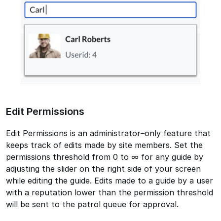
Edit Permissions
Edit Permissions is an administrator–only feature that
keeps track of edits made by site members. Set the
permissions threshold from 0 to ∞ for any guide by
adjusting the slider on the right side of your screen
while editing the guide. Edits made to a guide by a user
with a reputation lower than the permission threshold
will be sent to the patrol queue for approval.