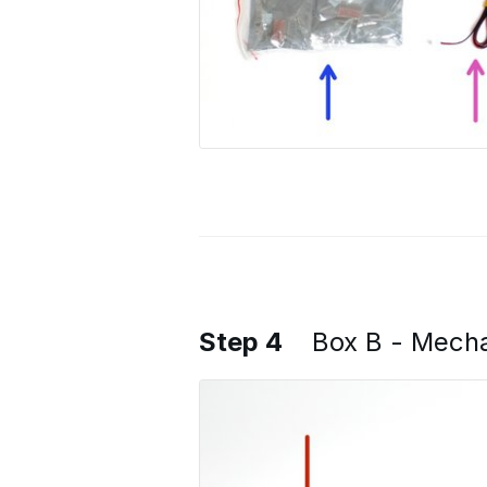
Step 4
Box B - Mech