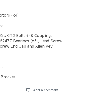
tors (x4)
ge
Kit: GT2 Belt, 5x8 Coupling,
, 624ZZ Bearings (x5), Lead Screw
crew End Cap and Allen Key.
t
es
 Bracket
Add a comment