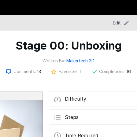
Edit
Stage 00: Unboxing
Written By:
Makertech 3D
Comments:
13
Favorites:
1
Completions:
16
Difficulty
Steps
Time Required