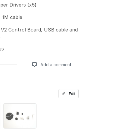
er Drivers (x5)
 1M cable
V2 Control Board, USB cable and
.
es
Add a comment
Add a comment
Edit