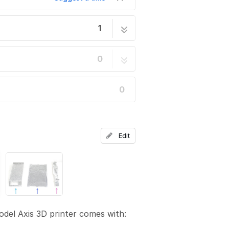
1
11 steps
0
0
Edit
del Axis 3D printer comes with: