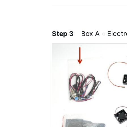
Step 3
Box A - Electr