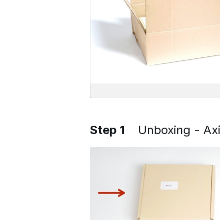
Step 1
Unboxing - Ax