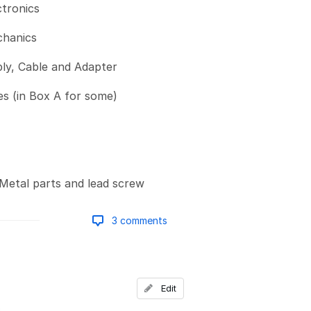
ctronics
chanics
ly, Cable and Adapter
s (in Box A for some)
Metal parts and lead screw
3 comments
Add a comment
Edit