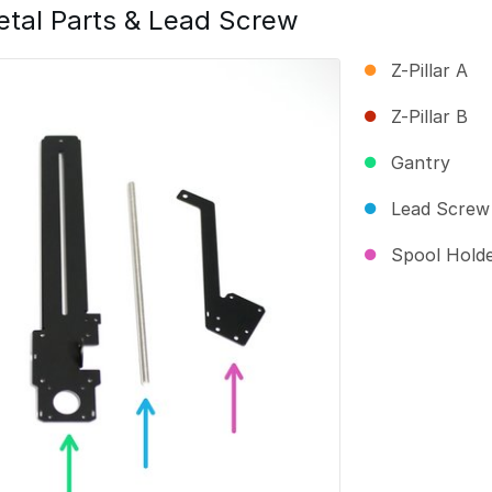
tal Parts & Lead Screw
Z-Pillar A
Z-Pillar B
Gantry
Lead Screw
Spool Hold