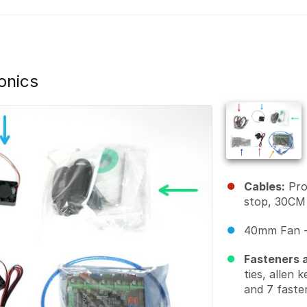
onics
Cables:
Pro
stop, 30CM
40mm Fan -
Fasteners a
ties, allen 
and 7 faste