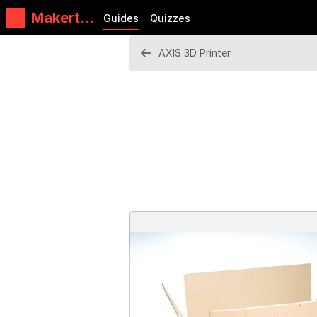
Makertec
Guides
Quizzes
h
AXIS 3D Printer