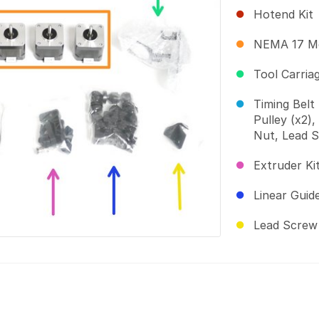
Hotend Kit
NEMA 17 Mo
Tool Carria
Timing Belt 
Pulley (x2)
Nut, Lead S
Extruder Ki
Linear Guid
Lead Screw