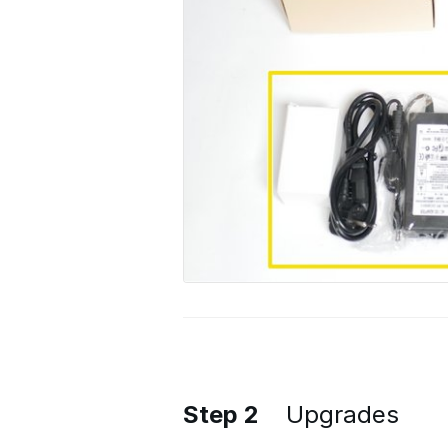
Step 2
Upgrades