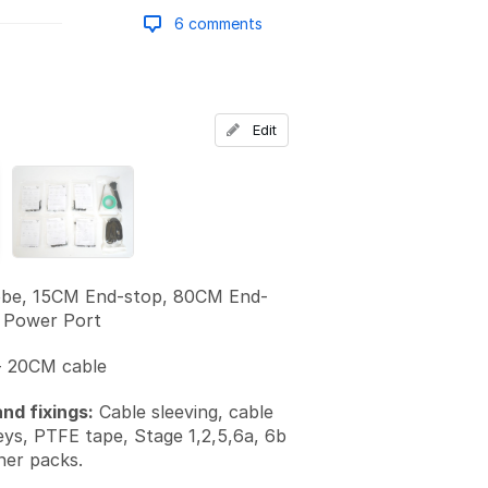
6 comments
Add a comment
Edit
be, 15CM End-stop, 80CM End-
 Power Port
 20CM cable
nd fixings:
Cable sleeving, cable
keys, PTFE tape, Stage 1,2,5,6a, 6b
ner packs.