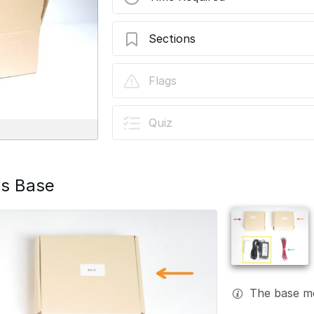
Sections
Stage 00: Unboxing
Flags
Quiz
is Base
The base mo