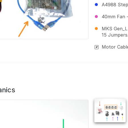
A4988 Stepp
40mm Fan -
MKS Gen_L 
15 Jumpers
Motor Cabl
anics