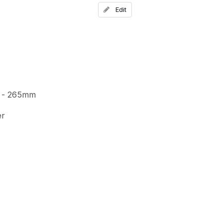
Add a comment
Edit
 - 265mm
er