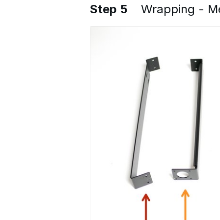
Step 5
Wrapping - Me