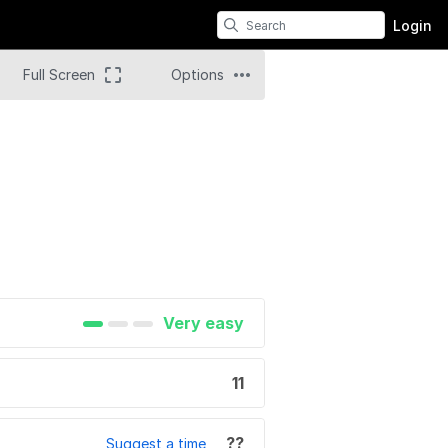
Login
Full Screen
Options
Very easy
11
??
Suggest a time