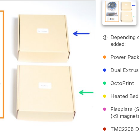
Depending 
added:
Power Pac
Dual Extrus
OctoPrint
Heated Bed
Flexplate (
(x9 magnet
TMC2208 Dri