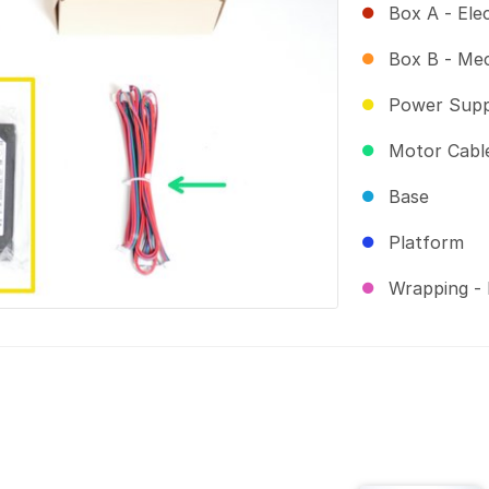
Box A - Ele
Box B - Me
Power Supp
Motor Cable
Base
Platform
Wrapping - 