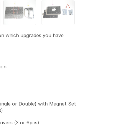
on which upgrades you have
k
ion
Single or Double) with Magnet Set
s)
vers (3 or 6pcs)