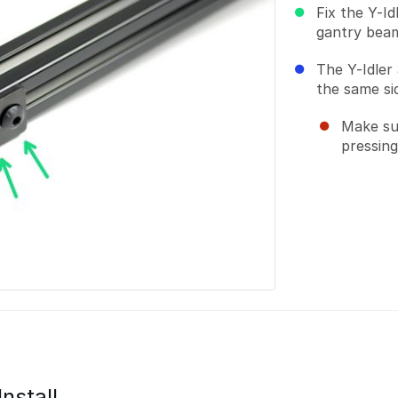
Fix the Y-I
gantry bea
The Y-Idler
the same si
Make su
pressing
Install