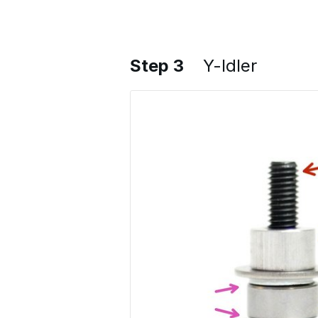
Step 3
Y-Idler