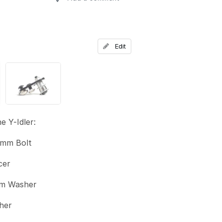
Add a comment
Edit
e Y-Idler:
mm Bolt
cer
m Washer
her