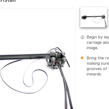
Begin by la
carriage ass
image.
Bring the r
making sure
grooves of 
inwards.