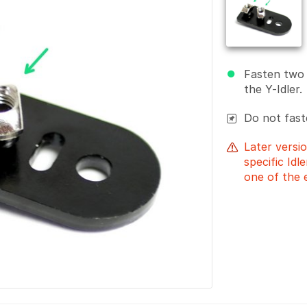
Fasten two
the Y-Idler.
Do not fast
Later versio
specific Idl
one of the 