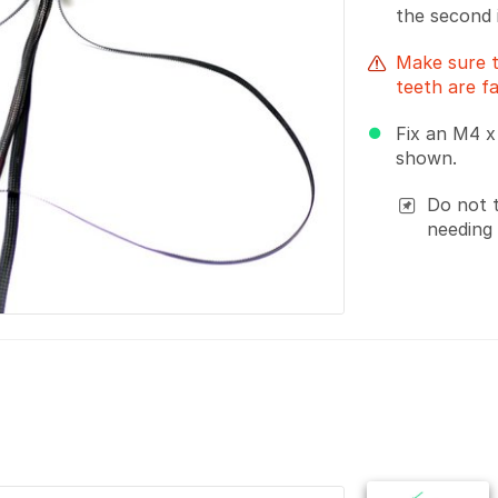
the second 
Make sure t
teeth are f
Fix an M4 x
shown.
Do not t
needing 