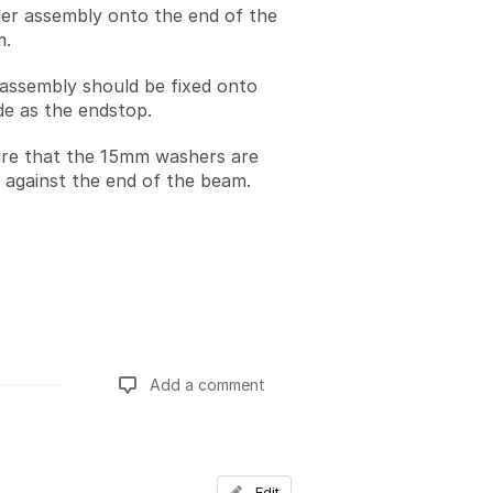
dler assembly onto the end of the
m.
 assembly should be fixed onto
de as the endstop.
re that the 15mm washers are
 against the end of the beam.
Add a comment
Add a comment
Edit