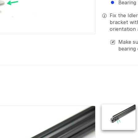
Bearing
Fix the Idle
bracket wi
orientation
Make sur
bearing c