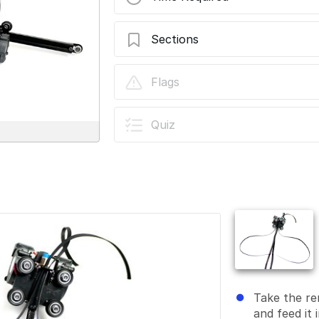
Sections
Stage 06 - Gantry
Flags
Quiz
Take the re
and feed it