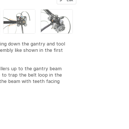
ying down the gantry and tool
embly like shown in the first
ollers up to the gantry beam
 to trap the belt loop in the
the beam with teeth facing