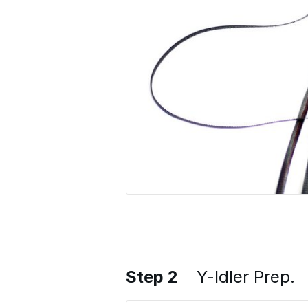
Step 2
Y-Idler Prep.