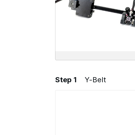
Step 1
Y-Belt