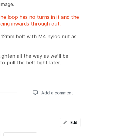
image.
he loop has no turns in it and the
acing inwards through out.
 12mm bolt with M4 nyloc nut as
ighten all the way as we'll be
to pull the belt tight later.
Add a comment
Add a comment
Edit