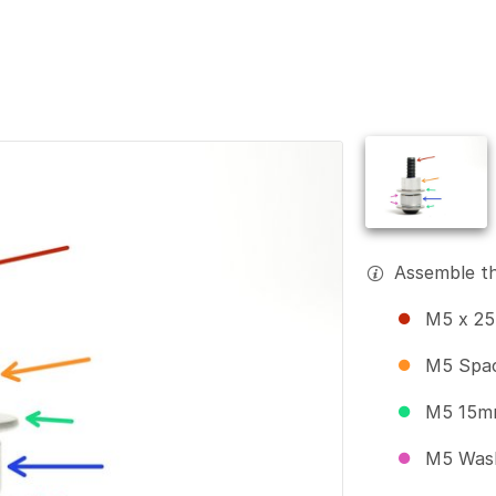
Assemble th
M5 x 25
M5 Spa
M5 15m
M5 Was