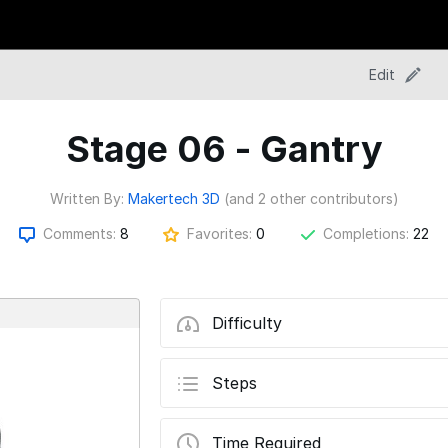
Edit
Stage 06 - Gantry
Written By:
Makertech 3D
(and 2 other contributors)
Comments:
8
Favorites:
0
Completions:
22
Difficulty
Steps
Time Required