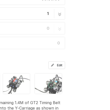
1
14 steps
0
0
Edit
maining 1.4M of GT2 Timing Belt
 into the Y-Carriage as shown in