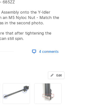
 - 685ZZ
r Assembly onto the Y-Idler
th an M5 Nyloc Nut - Match the
 as in the second photo.
e that after tightening the
an still spin.
4 comments
Add a comment
Edit