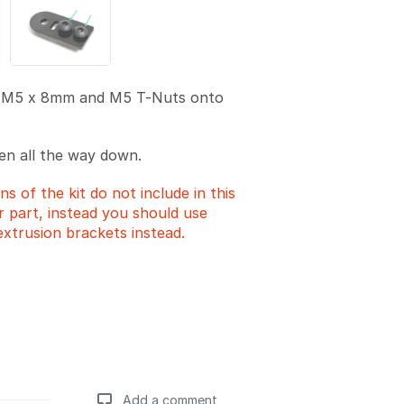
 M5 x 8mm and M5 T-Nuts onto
en all the way down.
ns of the kit do not include in this
er part, instead you should use
extrusion brackets instead.
Add a comment