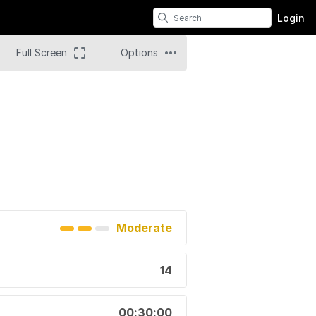
Login
Full Screen
Options
Moderate
14
00:30:00