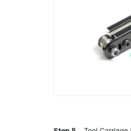
Step 5
Tool Carriage 