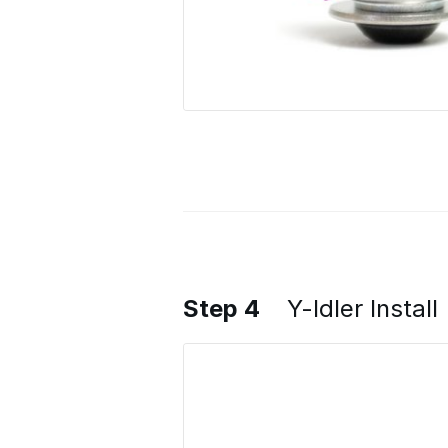
Step 4
Y-Idler Install