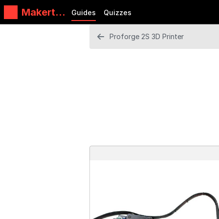
Makertec
Guides
Quizzes
h
Proforge 2S 3D Printer