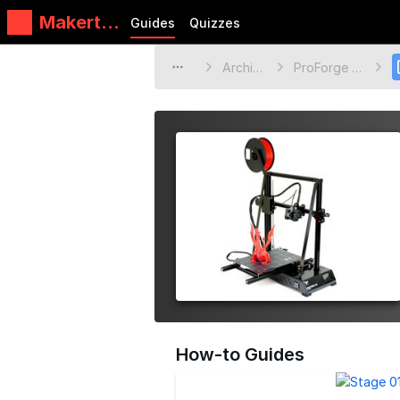
Makertec
Guides
Quizzes
h
Archive
ProForge 2S
How-to Guides