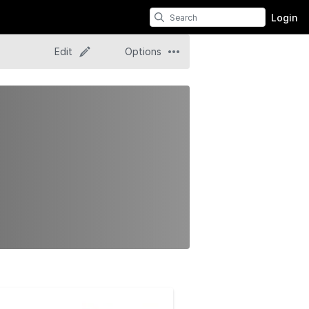
Login
Edit
Options