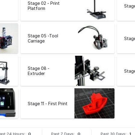
Stage 02 - Print
Stage
Platform
Stage 05 -Tool
Stage
Carriage
Stage 08 -
Stage
Extruder
Stage 11 - First Print
ast 24 Hours:
0
Past 7 Days:
0
Past 30 Days:
1