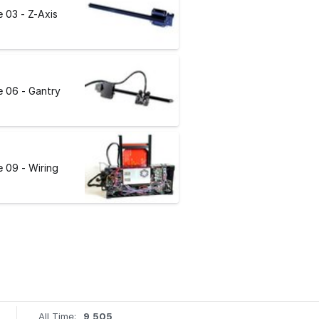
 03 - Z-Axis
 06 - Gantry
 09 - Wiring
All Time:
9,505