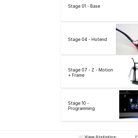
Stage 01 - Base
Stage 04 - Hotend
Stage 07 - Z - Motion
+ Frame
Stage 10 -
Programming
View Statistics:
P