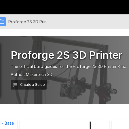
Proforge 2S 3D Printer
Proforge 2S 3D Printer
The official build guides for the Proforge 2S 3D Printer Kits.
Author:
Makertech 3D
Create a Guide