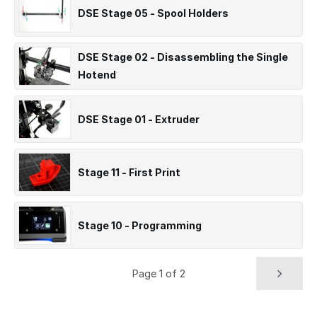
DSE Stage 05 - Spool Holders
DSE Stage 02 - Disassembling the Single
Hotend
DSE Stage 01 - Extruder
Stage 11 - First Print
Stage 10 - Programming
Page 1 of 2