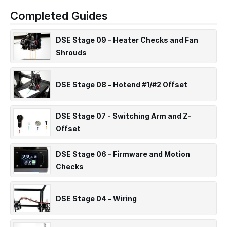
Completed Guides
DSE Stage 09 - Heater Checks and Fan
Shrouds
DSE Stage 08 - Hotend #1/#2 Offset
DSE Stage 07 - Switching Arm and Z-
Offset
DSE Stage 06 - Firmware and Motion
Checks
DSE Stage 04 - Wiring