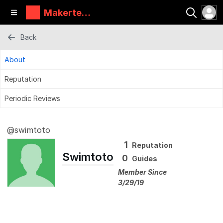
Makertec
h
Back
About
Reputation
Periodic Reviews
@swimtoto
1
Reputation
Swimtoto
0
Guides
Member Since
3/29/19