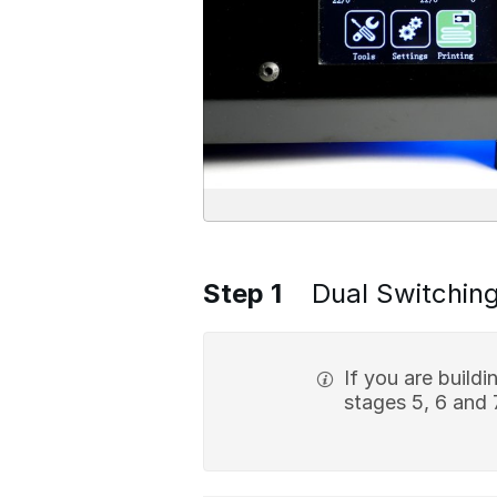
Step 1
Dual Switching
If you are build
stages 5, 6 and 