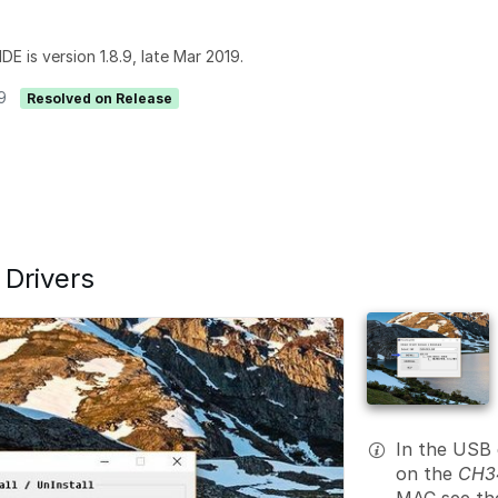
DE is version 1.8.9, late Mar 2019.
9
Resolved on Release
 Drivers
In the USB 
on the
CH34