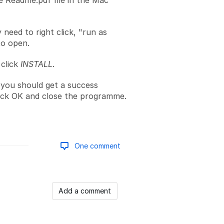
 Readme.pdf file in the Mac
need to right click, "run as
to open.
click
INSTALL
.
you should get a success
ick OK and close the programme.
One comment
Add a comment