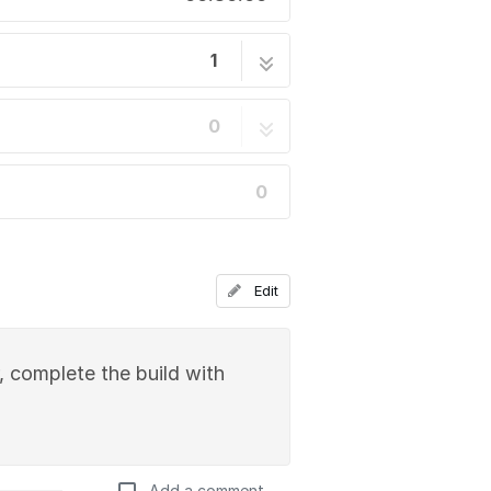
1
32 steps
0
0
Edit
, complete the build with
Add a comment