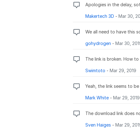
Apologies in the delay, so
Makertech 3D
-
Mar 30, 2
We all need to have this 
gohydrogen
-
Mar 30, 201
The link is broken. How to
Swimtoto
-
Mar 29, 2019
Yeah, the link seems to b
Mark White
-
Mar 29, 2019
The download link does no
Sven Haiges
-
Mar 29, 201