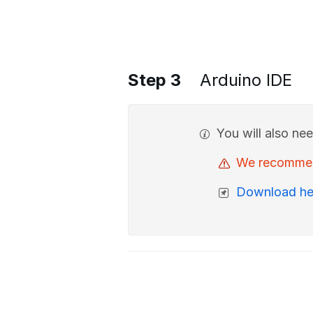
Step 3
Arduino IDE
You will also ne
We recommend 
Download he