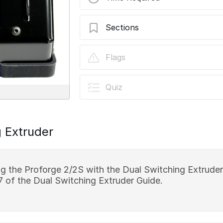
Sections
Stage 10 - Programming
Flags
Quiz
 Extruder
ing the Proforge 2/2S with the Dual Switching Extruder
7 of the Dual Switching Extruder Guide.