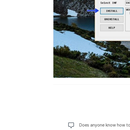
Does anyone know how to 