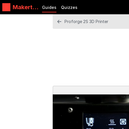
Makertec
Guides
Quizzes
h
Proforge 2S 3D Printer