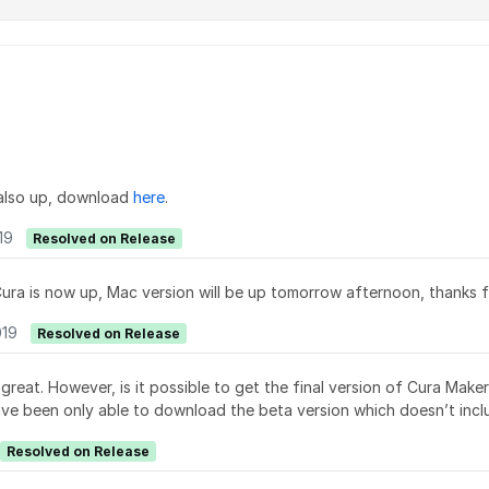
also up, download
here
.
19
Resolved on Release
ra is now up, Mac version will be up tomorrow afternoon, thanks fo
019
Resolved on Release
reat. However, is it possible to get the final version of Cura Mak
have been only able to download the beta version which doesn’t incl
Resolved on Release