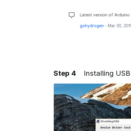
Latest version of Arduino I
gohydrogen
-
Mar 30, 201
Step 4
Installing USB