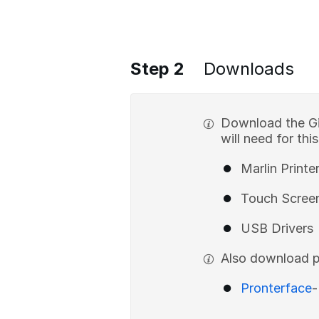
Step 2
Downloads
Download the Gi
will need for thi
Marlin Printe
Touch Scree
USB Drivers
Also download p
Pronterface
-