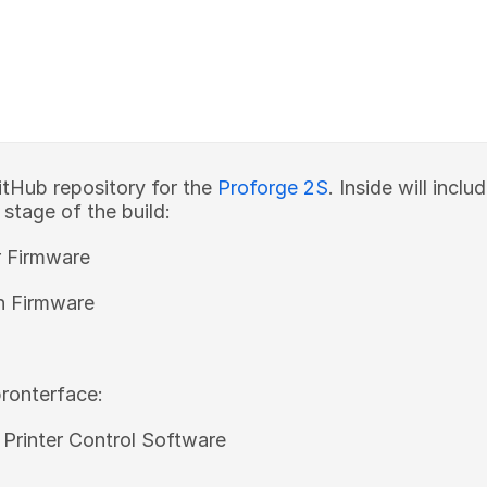
tHub repository for the
Proforge 2S
. Inside will incl
s stage of the build:
r Firmware
n Firmware
ronterface:
 Printer Control Software