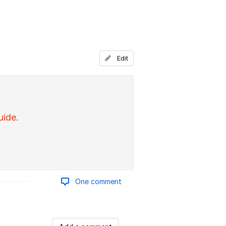
Edit
uide.
One comment