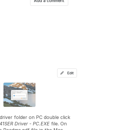
Add a comment
Edit
driver folder on PC double click
1SER Driver - PC.EXE
file. On