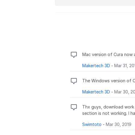
Mac version of Cura now 
Makertech 3D
-
Mar 31, 20
The Windows version of Cu
Makertech 3D
-
Mar 30, 2
Thx guys, download work g
section is not working. I 
Swimtoto
-
Mar 30, 2019