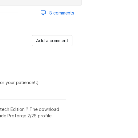
8 comments
Add a comment
r your patience! :)
ertech Edition ? The download
ude Proforge 2/2S profile