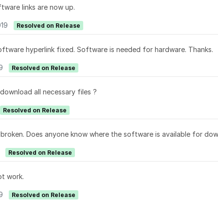
ftware links are now up.
019
Resolved on Release
software hyperlink fixed. Software is needed for hardware. Thanks.
9
Resolved on Release
 download all necessary files ?
Resolved on Release
e broken. Does anyone know where the software is available for do
Resolved on Release
t work.
9
Resolved on Release