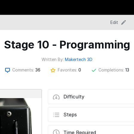
Edit
Stage 10 - Programming
Written By:
Makertech 3D
Comments:
36
Favorites:
0
Completions:
13
Difficulty
Steps
Time Required