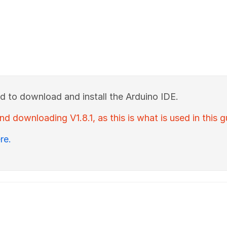
ed to download and install the Arduino IDE.
downloading V1.8.1, as this is what is used in this g
re.