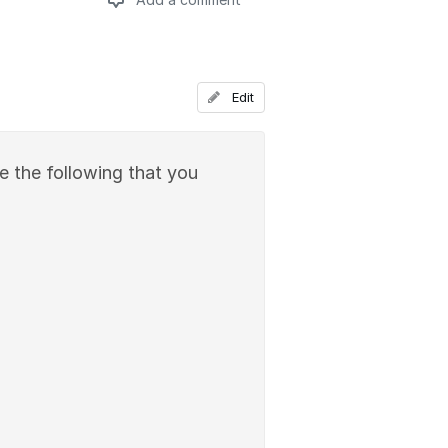
Add a comment
Edit
ude the following that you