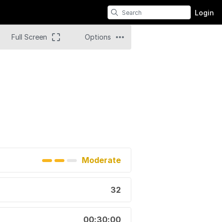
Login
Full Screen
Options
Moderate
32
00:30:00