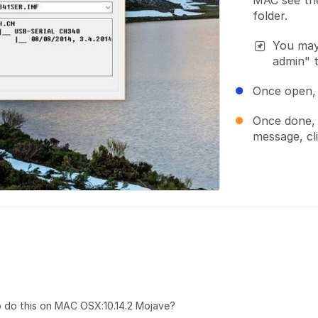
MAC see the
folder.
You may 
admin" 
Once open, 
Once done, 
message, cl
do this on MAC OSX:10.14.2 Mojave?